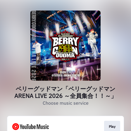
ベリーグッドマン「ベリーグッドマン
ARENA LIVE 2026 ～全員集合！！～」
Choose music service
Play