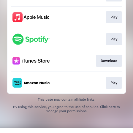
Play
Play
Download
Play
This page may contain affiliate links.
By using this service, you agree to the use of cookies.
Click here
to
manage your permissions.